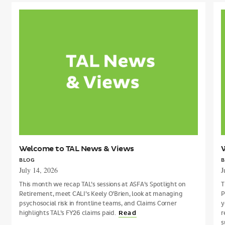
Welcome
to
t
TAL
T
News
&
Views
V
Welcome to TAL News & Views
BLOG
B
July 14, 2026
J
This month we recap TAL’s sessions at ASFA’s Spotlight on
T
Retirement, meet CALI’s Keely O’Brien, look at managing
P
psychosocial risk in frontline teams, and Claims Corner
y
highlights TAL’s FY26 claims paid.
r
Read
s