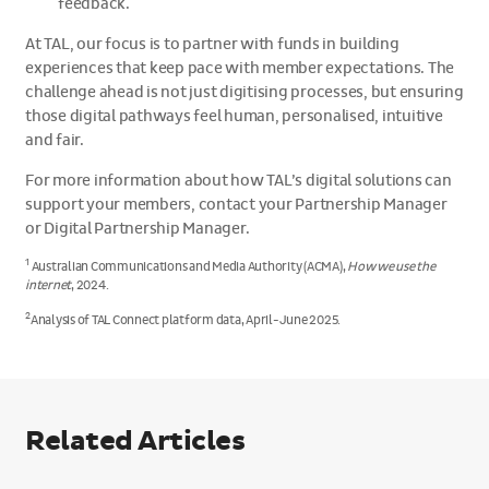
feedback.
At TAL, our focus is to partner with funds in building
experiences that keep pace with member expectations. The
challenge ahead is not just digitising processes, but ensuring
those digital pathways feel human, personalised, intuitive
and fair.
For more information about how TAL’s digital solutions can
support your members, contact your Partnership Manager
or Digital Partnership Manager.
1
Australian Communications and Media Authority (ACMA),
How we use the
internet
, 2024.
2
Analysis of TAL Connect platform data, April-June 2025.
Related Articles