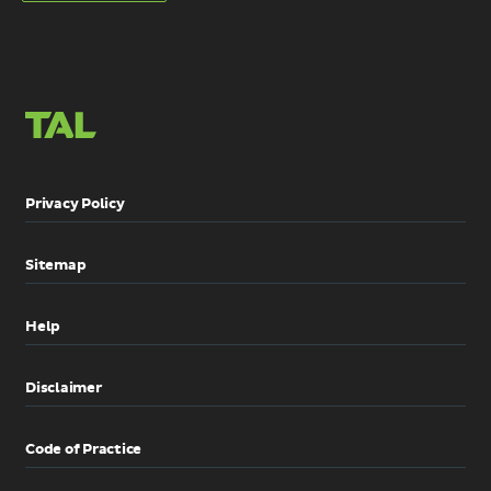
links
links
LinkedIn
Email
Privacy Policy
Sitemap
Help
Disclaimer
Code of Practice