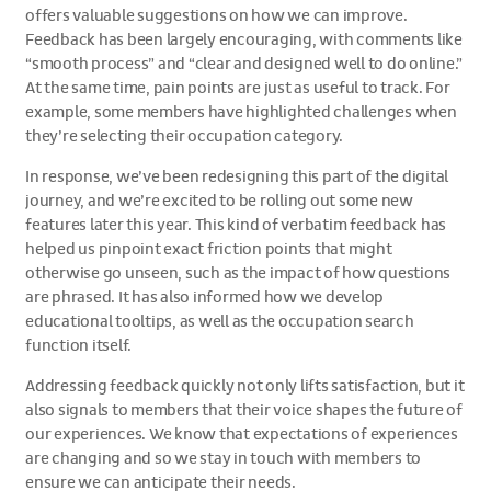
offers valuable suggestions on how we can improve.
Feedback has been largely encouraging, with comments like
“smooth process” and “clear and designed well to do online.”
At the same time, pain points are just as useful to track. For
example, some members have highlighted challenges when
they’re selecting their occupation category.
In response, we’ve been redesigning this part of the digital
journey, and we’re excited to be rolling out some new
features later this year. This kind of verbatim feedback has
helped us pinpoint exact friction points that might
otherwise go unseen, such as the impact of how questions
are phrased. It has also informed how we develop
educational tooltips, as well as the occupation search
function itself.
Addressing feedback quickly not only lifts satisfaction, but it
also signals to members that their voice shapes the future of
our experiences. We know that expectations of experiences
are changing and so we stay in touch with members to
ensure we can anticipate their needs.