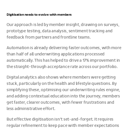
Digitisation needs to evolve with members
Our approach is led by member insight, drawing on surveys,
prototype testing, data analysis, sentiment tracking and
feedback from partners and frontline teams.
Automation is already delivering faster outcomes, with more
than half of all underwriting applications processed
automatically. This has helped to drive a 17% improvement in
the straight-through acceptance rate across our portfolio.
Digital analytics also shows where members were getting
stuck, particularly on the health and lifestyle questions. By
simplifying these, optimising our underwriting rules engine,
and adding contextual education into the journey, members
get faster, clearer outcomes, with fewer frustrations and
less administrative effort.
But effective digitisation isn’t set-and-forget. It requires
regular refinement to keep pace with member expectations