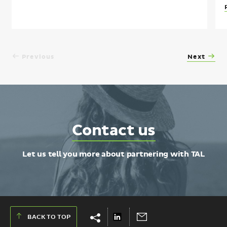
Previous
Next
Contact
Contact us
TAL
Let us tell you more about partnering with TAL
Show
Hide
Share
Send
BACK TO TOP
share
share
on
via