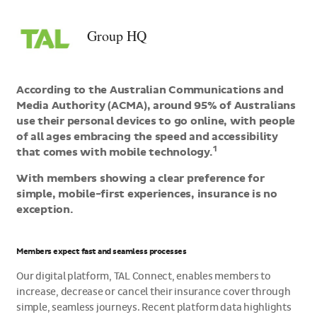
>Group
HQ
Group HQ
According to the Australian Communications and
Media Authority (ACMA), around 95% of Australians
use their personal devices to go online, with people
of all ages embracing the speed and accessibility
1
that comes with mobile technology.
With members showing a clear preference for
simple, mobile-first experiences, insurance is no
exception.
Members expect fast and seamless processes
Our digital platform, TAL Connect, enables members to
increase, decrease or cancel their insurance cover through
simple, seamless journeys. Recent platform data highlights