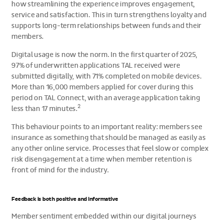
how streamlining the experience improves engagement,
service and satisfaction. This in turn strengthens loyalty and
supports long-term relationships between funds and their
members.
Digital usage is now the norm. In the first quarter of 2025,
97% of underwritten applications TAL received were
submitted digitally, with 71% completed on mobile devices.
More than 16,000 members applied for cover during this
period on TAL Connect, with an average application taking
2
less than 17 minutes.
This behaviour points to an important reality: members see
insurance as something that should be managed as easily as
any other online service. Processes that feel slow or complex
risk disengagement at a time when member retention is
front of mind for the industry.
Feedback is both positive and informative
Member sentiment embedded within our digital journeys