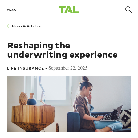
MENU
Breadcrumbs
News & Articles
Reshaping the
underwriting experience
September 22, 2025
LIFE INSURANCE -