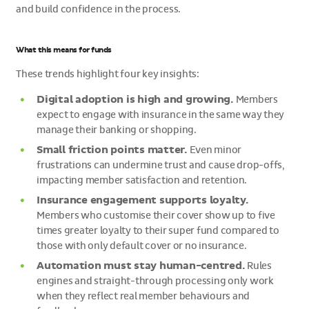
and build confidence in the process.
What this means for funds
These trends highlight four key insights:
Digital adoption is high and growing.
Members
expect to engage with insurance in the same way they
manage their banking or shopping.
Small friction points matter.
Even minor
frustrations can undermine trust and cause drop-offs,
impacting member satisfaction and retention.
Insurance engagement supports loyalty.
Members who customise their cover show up to five
times greater loyalty to their super fund compared to
those with only default cover or no insurance.
Automation must stay human-centred.
Rules
engines and straight-through processing only work
when they reflect real member behaviours and