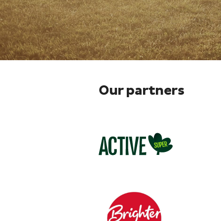
Our partners