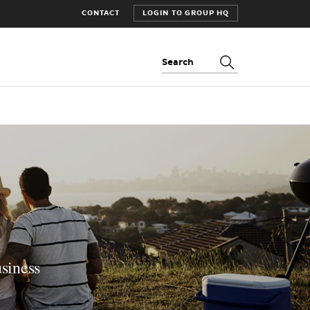
CONTACT
LOGIN TO GROUP HQ
Search:
usiness