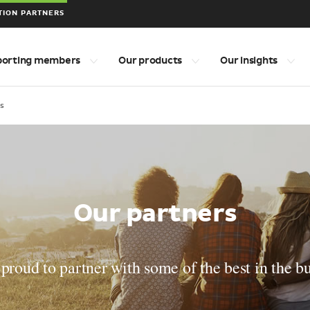
TION PARTNERS
porting members
Our products
Our insights
s
Our partners
proud to partner with some of the best in the b