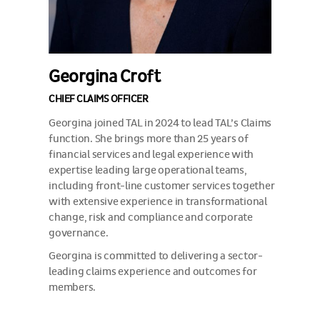
Georgina Croft
CHIEF CLAIMS OFFICER
Georgina joined TAL in 2024 to lead TAL’s Claims
function. She brings more than 25 years of
financial services and legal experience with
expertise leading large operational teams,
including front-line customer services together
with extensive experience in transformational
change, risk and compliance and corporate
governance.
Georgina is committed to delivering a sector-
leading claims experience and outcomes for
members.