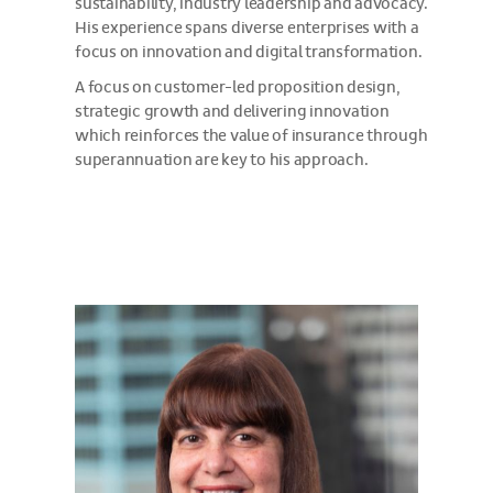
sustainability, industry leadership and advocacy.
His experience spans diverse enterprises with a
focus on innovation and digital transformation.
A focus on customer-led proposition design,
strategic growth and delivering innovation
which reinforces the value of insurance through
superannuation are key to his approach.