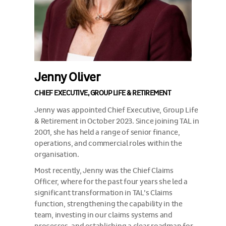
Jenny Oliver
CHIEF EXECUTIVE, GROUP LIFE & RETIREMENT
Jenny was appointed Chief Executive, Group Life
& Retirement in October 2023. Since joining TAL in
2001, she has held a range of senior finance,
operations, and commercial roles within the
organisation.
Most recently, Jenny was the Chief Claims
Officer, where for the past four years she led a
significant transformation in TAL’s Claims
function, strengthening the capability in the
team, investing in our claims systems and