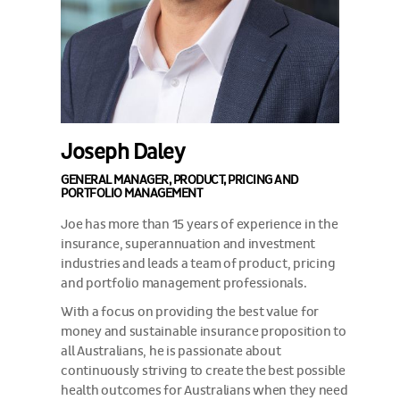
Joseph Daley
GENERAL MANAGER, PRODUCT, PRICING AND
PORTFOLIO MANAGEMENT
Joe has more than 15 years of experience in the
insurance, superannuation and investment
industries and leads a team of product, pricing
and portfolio management professionals.
With a focus on providing the best value for
money and sustainable insurance proposition to
all Australians, he is passionate about
continuously striving to create the best possible
health outcomes for Australians when they need