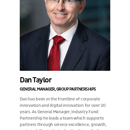
Dan Taylor
GENERAL MANAGER, GROUP PARTNERSHIPS
Dan has been in the frontline of corporate
innovation and digital innovation for over 20
years. As General Manager, Industry Fund
Partnership he leads a team which supports
partners through service excellence, growth,