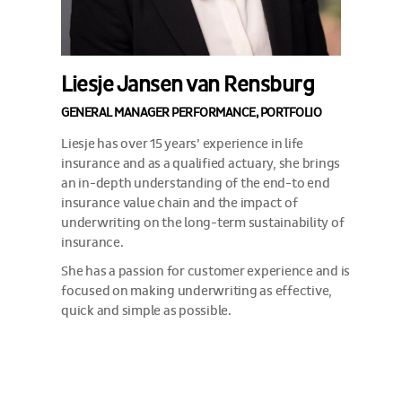
Liesje Jansen van Rensburg
GENERAL MANAGER PERFORMANCE, PORTFOLIO
Liesje has over 15 years’ experience in life
insurance and as a qualified actuary, she brings
an in-depth understanding of the end-to end
insurance value chain and the impact of
underwriting on the long-term sustainability of
insurance.
She has a passion for customer experience and is
focused on making underwriting as effective,
quick and simple as possible.