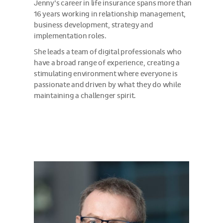
Jenny’s career in life insurance spans more than
16 years working in relationship management,
business development, strategy and
implementation roles.
She leads a team of digital professionals who
have a broad range of experience, creating a
stimulating environment where everyone is
passionate and driven by what they do while
maintaining a challenger spirit.