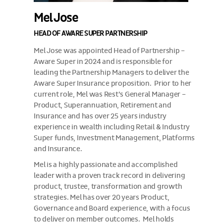
Mel Jose
HEAD OF AWARE SUPER PARTNERSHIP
Mel Jose was appointed Head of Partnership –
Aware Super in 2024 and is responsible for
leading the Partnership Managers to deliver the
Aware Super Insurance proposition. Prior to her
current role, Mel was Rest’s General Manager –
Product, Superannuation, Retirement and
Insurance and has over 25 years industry
experience in wealth including Retail & Industry
Super funds, Investment Management, Platforms
and Insurance.
Mel is a highly passionate and accomplished
leader with a proven track record in delivering
product, trustee, transformation and growth
strategies. Mel has over 20 years Product,
Governance and Board experience, with a focus
to deliver on member outcomes. Mel holds