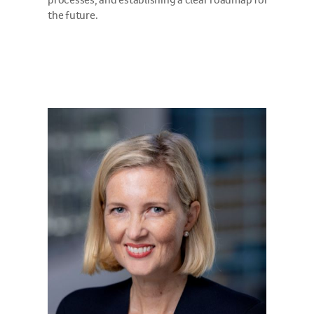
processes, and establishing a clear roadmap for
the future.