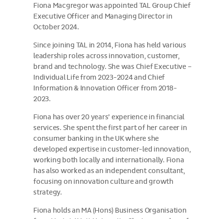
Fiona Macgregor was appointed TAL Group Chief
Executive Officer and Managing Director in
October 2024.
Since joining TAL in 2014, Fiona has held various
leadership roles across innovation, customer,
brand and technology. She was Chief Executive –
Individual Life from 2023-2024 and Chief
Information & Innovation Officer from 2018-
2023.
Fiona has over 20 years’ experience in financial
services. She spent the first part of her career in
consumer banking in the UK where she
developed expertise in customer-led innovation,
working both locally and internationally. Fiona
has also worked as an independent consultant,
focusing on innovation culture and growth
strategy.
Fiona holds an MA (Hons) Business Organisation