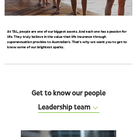
At TAL, people are one of our biggest assets. And each one has a passion for
life. They truly believe in the value that life insurance through
superannuation provides to Australian's. That's why we want you to get to
know some of our brightest sparks.
Get to know our people
Leadership team