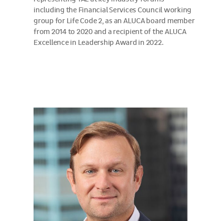
including the Financial Services Council working
group for Life Code 2, as an ALUCA board member
from 2014 to 2020 and a recipient of the ALUCA
Excellence in Leadership Award in 2022.