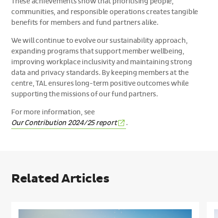
These achievements show that prioritising people,
communities, and responsible operations creates tangible
benefits for members and fund partners alike.
We will continue to evolve our sustainability approach,
expanding programs that support member wellbeing,
improving workplace inclusivity and maintaining strong
data and privacy standards. By keeping members at the
centre, TAL ensures long-term positive outcomes while
supporting the missions of our fund partners.
For more information, see
(External
Our Contribution 2024/25
report
.
link)
Related Articles
Meet
S