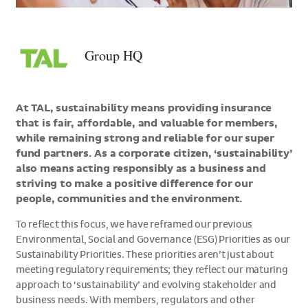
>Group
HQ
Group HQ
At TAL, sustainability means providing insurance
that is fair, affordable, and valuable for members,
while remaining strong and reliable for our super
fund partners. As a corporate citizen, ‘sustainability’
also means acting responsibly as a business and
striving to make a positive difference for our
people, communities and the environment.
To reflect this focus, we have reframed our previous
Environmental, Social and Governance (ESG) Priorities as our
Sustainability Priorities. These priorities aren’t just about
meeting regulatory requirements; they reflect our maturing
approach to ‘sustainability’ and evolving stakeholder and
business needs. With members, regulators and other