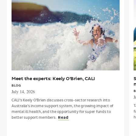
the
experts:
A
Keely
O’Brien,
i
CALI
m
Meet the experts: Keely O’Brien, CALI
S
BLOG
July 14, 2026
B
J
CALI’s Keely O’Brien discusses cross-sector research into
T
Australia’s income support system, the growing impact of
f
mental ill health, and the opportunity for super funds to
h
better support members.
Read