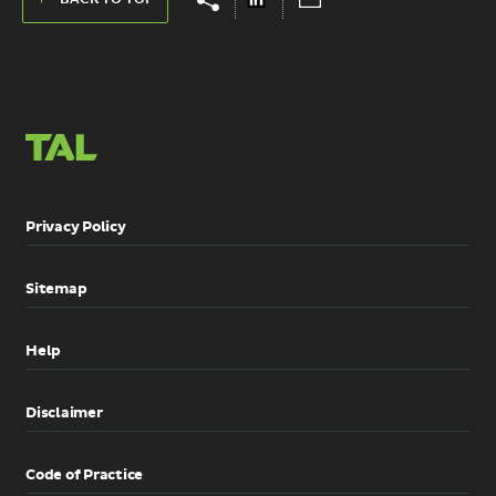
share
share
on
via
links
links
LinkedIn
Email
Privacy Policy
Sitemap
Help
Disclaimer
Code of Practice