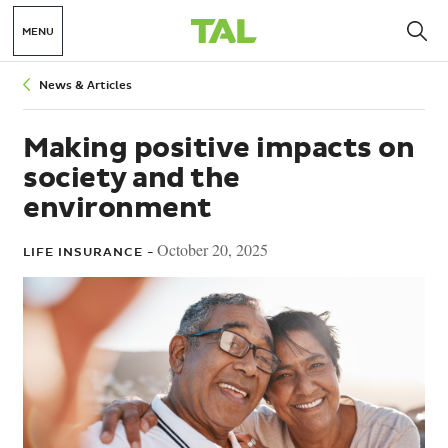
MENU
Breadcrumbs
News & Articles
Making positive impacts on
society and the
environment
October 20, 2025
LIFE INSURANCE -