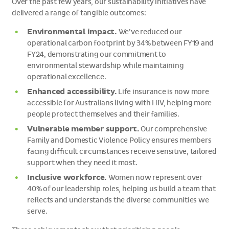
Over the past few years, our sustainability initiatives have
delivered a range of tangible outcomes:
Environmental impact.
We’ve reduced our
operational carbon footprint by 34% between FY19 and
FY24, demonstrating our commitment to
environmental stewardship while maintaining
operational excellence.
Enhanced accessibility.
Life insurance is now more
accessible for Australians living with HIV, helping more
people protect themselves and their families.
Vulnerable member support.
Our comprehensive
Family and Domestic Violence Policy ensures members
facing difficult circumstances receive sensitive, tailored
support when they need it most.
Inclusive workforce.
Women now represent over
40% of our leadership roles, helping us build a team that
reflects and understands the diverse communities we
serve.