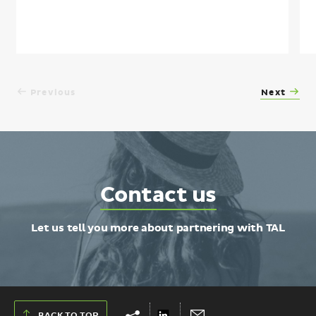
Previous
Next
Contact
Contact us
TAL
Let us tell you more about partnering with TAL
Show
Hide
Share
Send
BACK TO TOP