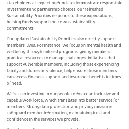
stakeholders all expecting funds to demonstrate responsible
investment and partnership choices, our refreshed
Sustainability Priorities responds to these expectations,
helping funds support their own sustainability
commitments.
Our updated Sustainability Priorities also directly support
members’ lives. For instance, we focus on mental health and
wellbeing through tailored programs, giving members
practical resources to manage challenges. Initiatives that
support vulnerable members, including those experiencing
family and domestic violence, help ensure those members
can access financial support and insurance benefits in times
of need.
We’re also investing in our people to foster an inclusive and
capable workforce, which translates into better service for
members. Strong data protection and privacy measures
safeguard member information, maintaining trust and
confidence in the services we provide.