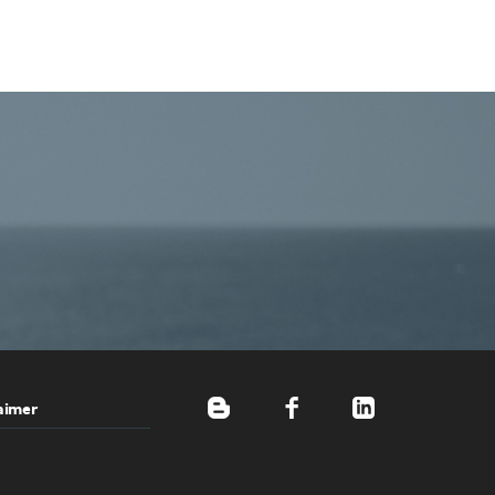
aimer