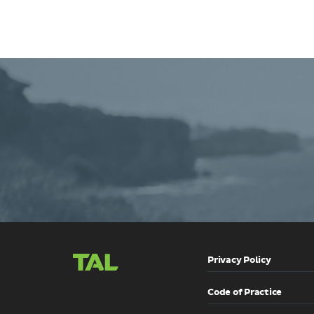
Contact
TAL
Privacy Policy
Code of Practice