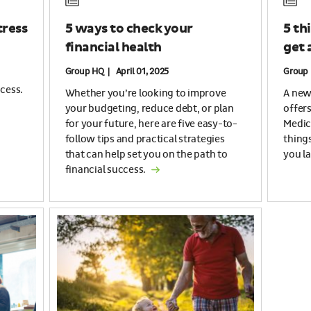
tress
5 ways to check your
5 th
financial health
get 
Group HQ | April 01, 2025
Group 
cess.
Whether you’re looking to improve
A new 
your budgeting, reduce debt, or plan
offer
for your future, here are five easy-to-
Medic
follow tips and practical strategies
thing
that can help set you on the path to
you la
financial success.