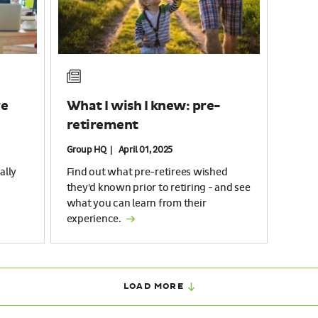
re
What I wish I knew: pre-
retirement
Group HQ | April 01, 2025
ally
Find out what pre-retirees wished
they'd known prior to retiring - and see
what you can learn from their
experience.
LOAD MORE