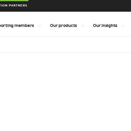
TION PARTNERS
porting members
Our products
Our insights