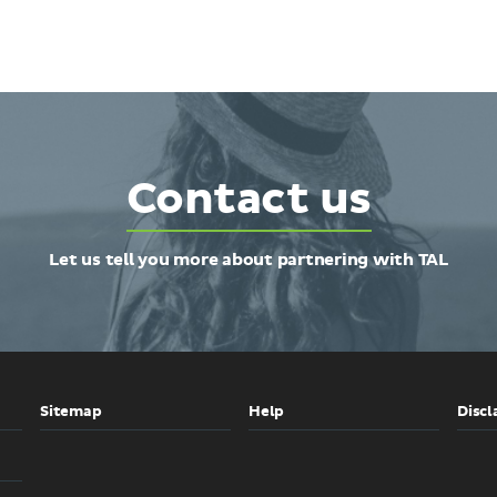
Contact us
Let us tell you more about partnering with TAL
Sitemap
Help
Discl