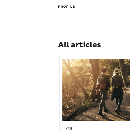
PROFILE
All articles