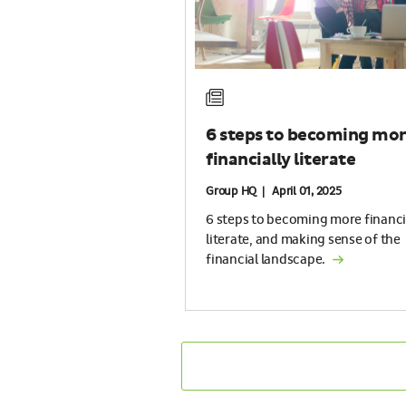
6 steps to becoming mo
financially literate
Group HQ | April 01, 2025
6 steps to becoming more financi
literate, and making sense of the
financial landscape.