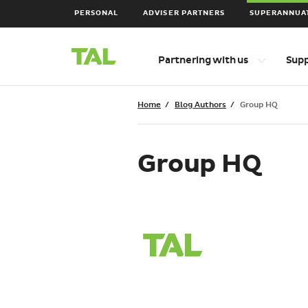
PERSONAL
ADVISER PARTNERS
SUPERANNUA
Main
Top
Partnering with us
Sup
level
Navigation
navigation
items
Breadcrumbs
Home
Blog Authors
Group HQ
Group HQ
Group
HQ