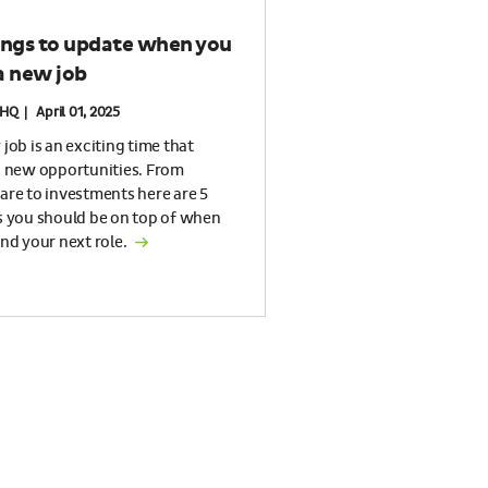
ings to update when you
a new job
HQ | April 01, 2025
job is an exciting time that
s new opportunities. From
are to investments here are 5
s you should be on top of when
nd your next role.