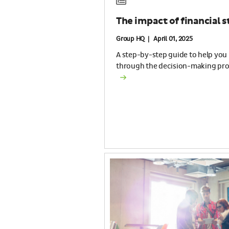
The impact of financial s
Group HQ | April 01, 2025
A step-by-step guide to help you
through the decision-making pro