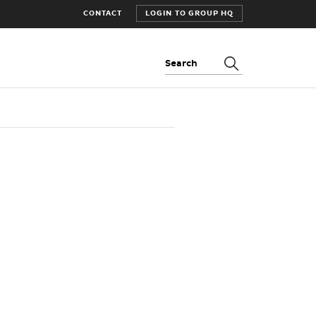
CONTACT
LOGIN TO GROUP HQ
Search: