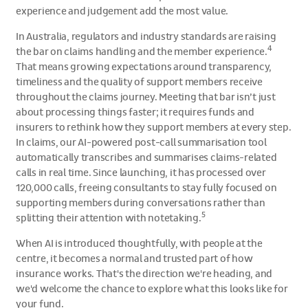
experience and judgement add the most value.
In Australia, regulators and industry standards are raising
4
the bar on claims handling and the member experience.
That means growing expectations around transparency,
timeliness and the quality of support members receive
throughout the claims journey. Meeting that bar isn’t just
about processing things faster; it requires funds and
insurers to rethink how they support members at every step.
In claims, our AI-powered post-call summarisation tool
automatically transcribes and summarises claims-related
calls in real time. Since launching, it has processed over
120,000 calls, freeing consultants to stay fully focused on
supporting members during conversations rather than
5
splitting their attention with notetaking.
When AI is introduced thoughtfully, with people at the
centre, it becomes a normal and trusted part of how
insurance works. That's the direction we're heading, and
we'd welcome the chance to explore what this looks like for
your fund.