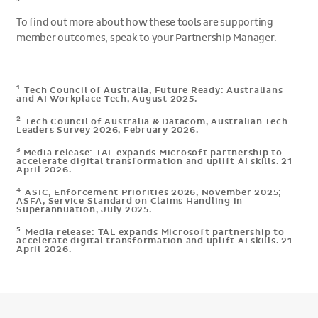
To find out more about how these tools are supporting
member outcomes, speak to your Partnership Manager.
1
Tech Council of Australia, Future Ready: Australians
and AI Workplace Tech, August 2025.
2
Tech Council of Australia & Datacom, Australian Tech
Leaders Survey 2026, February 2026.
3
Media release: TAL expands Microsoft partnership to
accelerate digital transformation and uplift AI skills. 21
April 2026.
4
ASIC, Enforcement Priorities 2026, November 2025;
ASFA, Service Standard on Claims Handling in
Superannuation, July 2025.
5
Media release: TAL expands Microsoft partnership to
accelerate digital transformation and uplift AI skills. 21
April 2026.