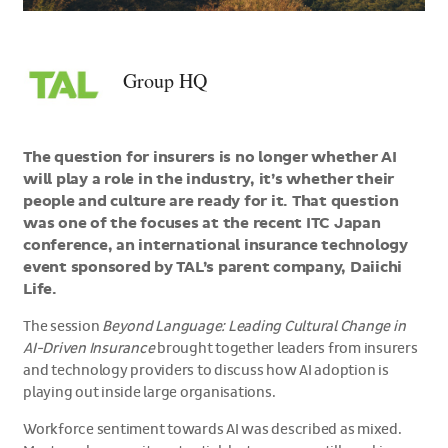
>Group
HQ
Group HQ
The question for insurers is no longer whether AI
will play a role in the industry, it’s whether their
people and culture are ready for it. That question
was one of the focuses at the recent ITC Japan
conference, an international insurance technology
event sponsored by TAL’s parent company, Daiichi
Life.
The session
Beyond Language: Leading Cultural Change in
AI-Driven Insurance
brought together leaders from insurers
and technology providers to discuss how AI adoption is
playing out inside large organisations.
Workforce sentiment towards AI was described as mixed.