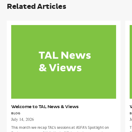
Related Articles
Welcome
to
t
TAL
T
News
&
Views
V
Welcome to TAL News & Views
BLOG
B
July 14, 2026
J
This month we recap TAL’s sessions at ASFA’s Spotlight on
T