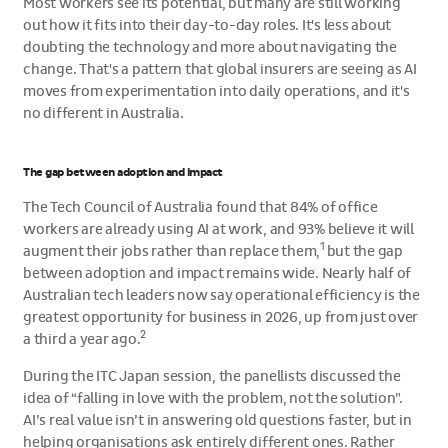
Most workers see its potential, but many are still working
out how it fits into their day-to-day roles. It's less about
doubting the technology and more about navigating the
change. That's a pattern that global insurers are seeing as AI
moves from experimentation into daily operations, and it's
no different in Australia.
The gap between adoption and impact
The Tech Council of Australia found that 84% of office
workers are already using AI at work, and 93% believe it will
1
augment their jobs rather than replace them,
but the gap
between adoption and impact remains wide. Nearly half of
Australian tech leaders now say operational efficiency is the
greatest opportunity for business in 2026, up from just over
2
a third a year ago.
During the ITC Japan session, the panellists discussed the
idea of “falling in love with the problem, not the solution”.
AI’s real value isn’t in answering old questions faster, but in
helping organisations ask entirely different ones. Rather