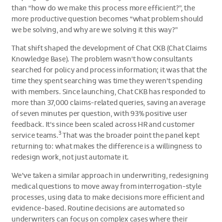
than “how do we make this process more efficient?”, the
more productive question becomes “what problem should
we be solving, and why are we solving it this way?”
That shift shaped the development of Chat CKB (Chat Claims
Knowledge Base). The problem wasn't how consultants
searched for policy and process information; it was that the
time they spent searching was time they weren't spending
with members. Since launching, Chat CKB has responded to
more than 37,000 claims-related queries, saving an average
of seven minutes per question, with 93% positive user
feedback. It's since been scaled across HR and customer
3
service teams.
That was the broader point the panel kept
returning to: what makes the difference is a willingness to
redesign work, not just automate it.
We’ve taken a similar approach in underwriting, redesigning
medical questions to move away from interrogation-style
processes, using data to make decisions more efficient and
evidence-based. Routine decisions are automated so
underwriters can focus on complex cases where their