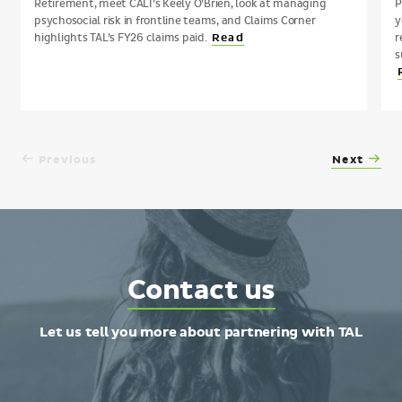
Retirement, meet CALI’s Keely O’Brien, look at managing
P
psychosocial risk in frontline teams, and Claims Corner
y
highlights TAL’s FY26 claims paid.
r
Read
s
Previous
Next
Contact
Contact us
TAL
Let us tell you more about partnering with TAL