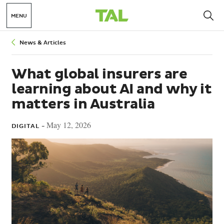
MENU
Breadcrumbs
News & Articles
What global insurers are
learning about AI and why it
matters in Australia
May 12, 2026
DIGITAL -