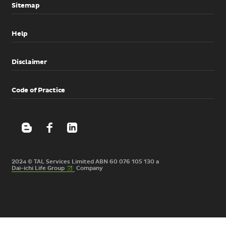
Sitemap
Help
Disclaimer
Code of Practice
2024 © TAL Services Limited ABN 60 076 105 130 a
(External
Dai-ichi Life
Group
Company
link)