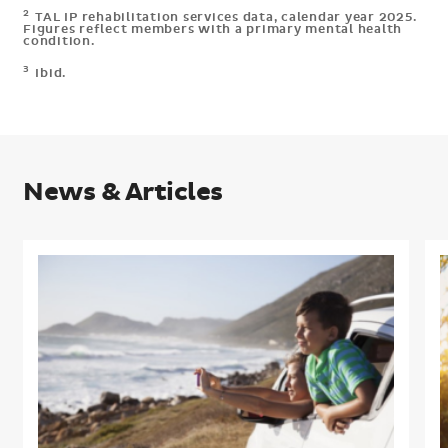
2
TAL IP rehabilitation services data, calendar year 2025.
Figures reflect members with a primary mental health
condition.
3
Ibid.
News & Articles
Understanding
what
h
members
m
need
i
in
r
retirement
p