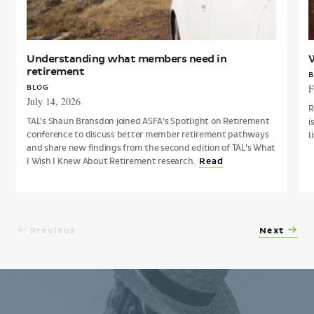
Understanding what members need in
W
retirement
B
F
BLOG
July 14, 2026
R
TAL’s Shaun Bransdon joined ASFA’s Spotlight on Retirement
i
conference to discuss better member retirement pathways
l
and share new findings from the second edition of TAL’s What
I Wish I Knew About Retirement research.
Read
Previous
Next