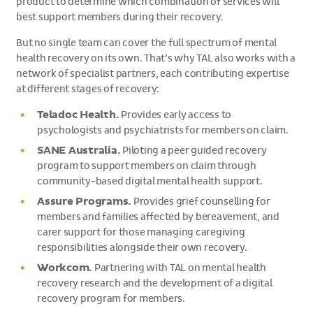
product to determine which combination of services will
best support members during their recovery.
But no single team can cover the full spectrum of mental
health recovery on its own. That’s why TAL also works with a
network of specialist partners, each contributing expertise
at different stages of recovery:
Teladoc Health.
Provides early access to
psychologists and psychiatrists for members on claim.
SANE Australia.
Piloting a peer guided recovery
program to support members on claim through
community-based digital mental health support.
Assure Programs.
Provides grief counselling for
members and families affected by bereavement, and
carer support for those managing caregiving
responsibilities alongside their own recovery.
Workcom.
Partnering with TAL on mental health
recovery research and the development of a digital
recovery program for members.