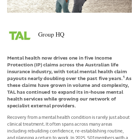
>Group
HQ
Group HQ
Mental health now drives one in five Income
Protection (IP) claims across the Australian life
insurance industry, with total mental health claim
1
payouts nearly doubling over the past five years.
As
these claims have grown in volume and complexity,
TAL has continued to expand its in-house mental
health services while growing our network of
specialist external providers.
Recovery from a mental health condition is rarely just about
clinical treatment. It often spans across many areas
including rebuilding confidence, re-establishing routine,
and planning a return to work. In 2025, 501 members with a