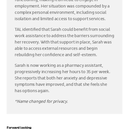
employment. Her situation was compounded by a
complex personal environment, including social
isolation and limited access to support services.
TAL identified that Sarah could benefit from social
work assistance to address the barriers surrounding
her recovery. With that support in place, Sarah was
able to access external resources and begin
rebuilding her confidence and self-esteem.
Sarah is now working as a pharmacy assistant,
progressively increasing her hours to 35 per week.
She reports that both her anxiety and depressive
symptoms have improved, and that she feels she
has options again.
*Name changed for privacy.
Forward looking