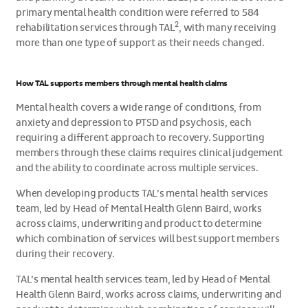
primary mental health condition were referred to 584
2
rehabilitation services through TAL
, with many receiving
more than one type of support as their needs changed.
How TAL supports members through mental health claims
Mental health covers a wide range of conditions, from
anxiety and depression to PTSD and psychosis, each
requiring a different approach to recovery. Supporting
members through these claims requires clinical judgement
and the ability to coordinate across multiple services.
When developing products TAL’s mental health services
team, led by Head of Mental Health Glenn Baird, works
across claims, underwriting and product to determine
which combination of services will best support members
during their recovery.
TAL’s mental health services team, led by Head of Mental
Health Glenn Baird, works across claims, underwriting and