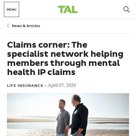
MENU
Breadcrumbs
News & Articles
Claims corner: The
specialist network helping
members through mental
health IP claims
April 07, 2026
LIFE INSURANCE -