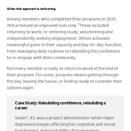
What this approach is delivering
Among members who completed their programs in 2025,
3
76% achieved an improved outcome.
These included
returning to work, re-entering study, volunteering and
independently seeking employment. Others achieved
meaningful gains in their capacity and day-to-day function,
from managing daily routines to rebuilding the confidence
to re-engage with their community.
Not every member is ready to return to work at the end of
their program. For some, progress means getting through
the day, leaving the house, or feeling ready to consider their
options again.
Case Study: Rebuilding confidence, rebuilding a
career
Sarah*, 43, was a project administrator when major
depression began affecting her cognitive and social
functioning, making it difficult to engage in