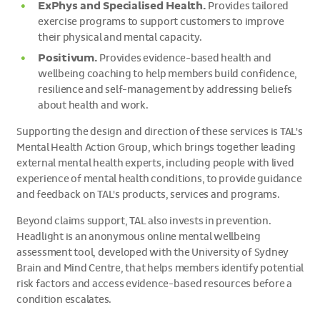
ExPhys and Specialised Health.
Provides tailored
exercise programs to support customers to improve
their physical and mental capacity.
Positivum.
Provides evidence-based health and
wellbeing coaching to help members build confidence,
resilience and self-management by addressing beliefs
about health and work.
Supporting the design and direction of these services is TAL's
Mental Health Action Group, which brings together leading
external mental health experts, including people with lived
experience of mental health conditions, to provide guidance
and feedback on TAL's products, services and programs.
Beyond claims support, TAL also invests in prevention.
Headlight is an anonymous online mental wellbeing
assessment tool, developed with the University of Sydney
Brain and Mind Centre, that helps members identify potential
risk factors and access evidence-based resources before a
condition escalates.