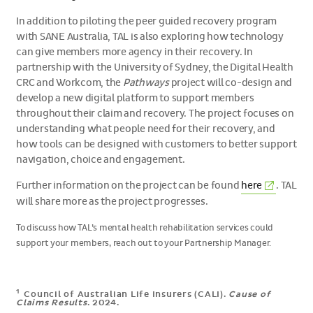
In addition to piloting the peer guided recovery program
with SANE Australia, TAL is also exploring how technology
can give members more agency in their recovery. In
partnership with the University of Sydney, the Digital Health
CRC and Workcom, the
Pathways
project will co-design and
develop a new digital platform to support members
throughout their claim and recovery. The project focuses on
understanding what people need for their recovery, and
how tools can be designed with customers to better support
navigation, choice and engagement.
(External
Further information on the project can be found
here
. TAL
link)
will share more as the project progresses.
To discuss how TAL’s mental health rehabilitation services could
support your members, reach out to your Partnership Manager.
1
Council of Australian Life Insurers (CALI).
Cause of
Claims Results
. 2024.