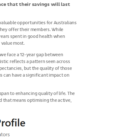
ce that their savings will last
valuable opportunities for Australians
hey offer their members. While
 years spent in good health when
y value most.
, we face a 12-year gap between
istic reflects a pattern seen across
ectancies, but the quality of those
is can have a significant impact on
pan to enhancing quality of life. The
 and that means optimising the active,