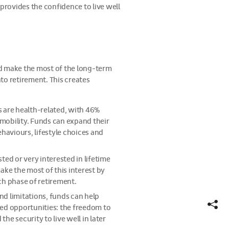
provides the confidence to live well
nd make the most of the long-term
to retirement. This creates
s are health-related, with 46%
mobility. Funds can expand their
aviours, lifestyle choices and
ted or very interested in lifetime
ke the most of this interest by
ch phase of retirement.
nd limitations, funds can help
Show
Hide
ed opportunities: the freedom to
share
share
e security to live well in later
links
links