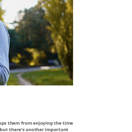
tops them from enjoying the time
, but there’s another important