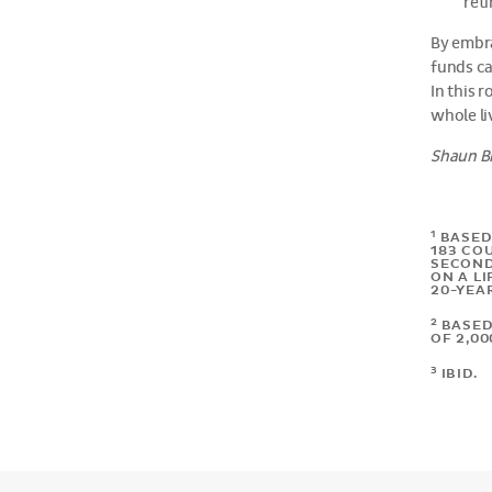
ret
By embra
funds ca
In this 
whole li
Shaun Br
1
BASED
183 CO
SECOND 
ON A LI
20-YEA
2
BASED
OF 2,0
3
IBID.