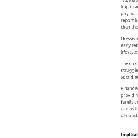
TAL’s la
importan
physical
report b
than the
However,
early re
lifestyl
The chal
struggle
spending
Financia
providin
family a
care wit
of const
Implicat