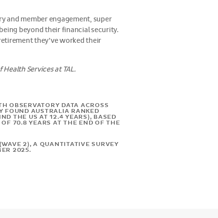
ivery and member engagement, super
eing beyond their financial security.
 retirement they’ve worked their
 Health Services at TAL.
LTH OBSERVATORY DATA ACROSS
DY FOUND AUSTRALIA RANKED
D THE US AT 12.4 YEARS), BASED
OF 70.8 YEARS AT THE END OF THE
WAVE 2), A QUANTITATIVE SURVEY
ER 2025.