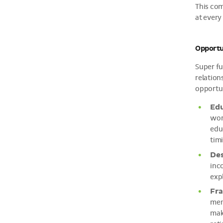
This com
at every
Opportun
Super fu
relation
opportun
Edu
wor
edu
tim
Des
inc
exp
Fra
mem
make