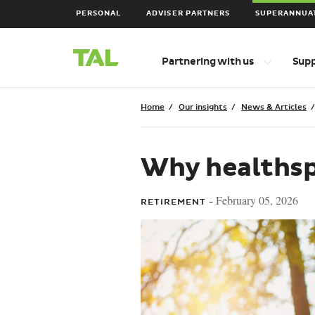
PERSONAL
ADVISER PARTNERS
SUPERANNUA
Main
Top
Partnering with us
Sup
level
Navigation
navigation
items
Breadcrumbs
Home
Our insights
News & Articles
Why healthsp
February 05, 2026
RETIREMENT -