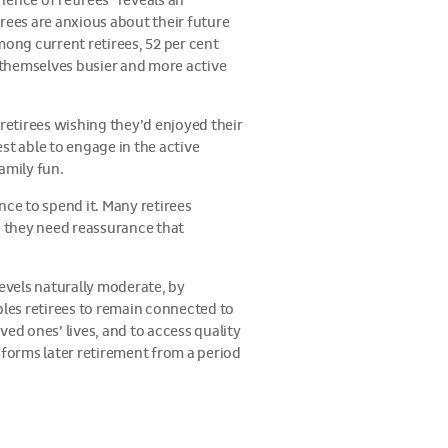
rience of retirees
reveals an
rees are anxious about their future
mong current retirees, 52 per cent
d themselves busier and more active
 retirees wishing they’d enjoyed their
est able to engage in the active
family fun.
nce to spend it. Many retirees
: they need reassurance that
levels naturally moderate, by
bles retirees to remain connected to
ed ones’ lives, and to access quality
sforms later retirement from a period