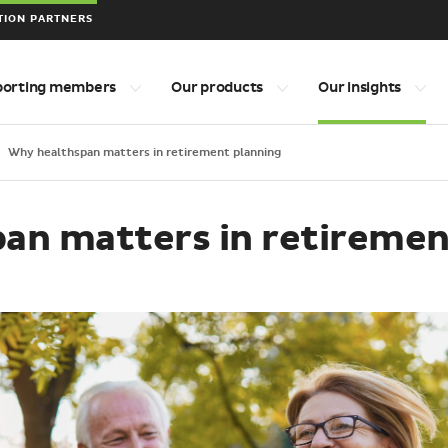
TION PARTNERS
porting members
Our products
Our insights
Why healthspan matters in retirement planning
an matters in retiremen