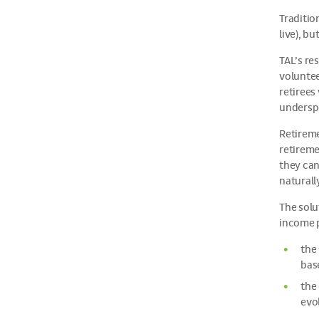
Traditio
live), b
TAL’s re
voluntee
retirees
undersp
Retireme
retireme
they can
naturall
The solu
income p
the
bas
the
evol