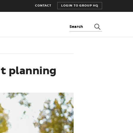
CONTACT
LOGIN TO GROUP HQ
Search:
t planning