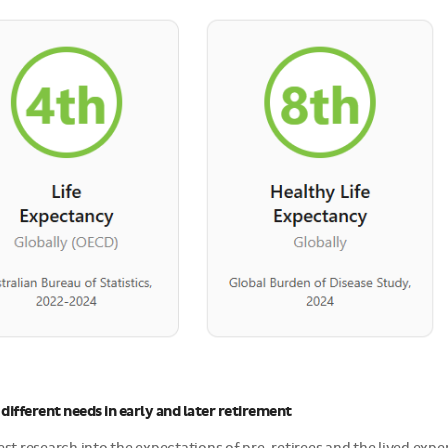
different needs in early and later retirement