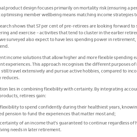
nal product design focuses primarily on mortality risk (ensuring a per
ut optimising member wellbeing means matching income strategies to
search shows that 57 per cent of pre-retirees are looking forward to
ring and exercise – activities that tend to cluster in the earlier retir
 we surveyed also expect to have less spending power in retirement,
end.
nt income solutions that allow higher and more flexible spending 
nt experiences. This approach recognises the different purposes of
 still travel extensively and pursue active hobbies, compared to inc
y reduces.
tion lies in combining flexibility with certainty. By integrating acc
roducts, retirees gain:
 flexibility to spend confidently during their healthiest years, kno
ed pension to fund the experiences that matter most and;
 certainty of an income that’s guaranteed to continue regardless of h
ving needs in later retirement.