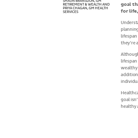
SHAUN BRANSDON, GM
goal th
RETIREMENT & WEALTH AND
PRIYA CHAGAN, GM HEALTH
for lif
SERVICES
Understa
planning
lifespan
they’re 
Although
lifespan
wealthy 
addition
individu
Healthca
goal isn’
healthy 