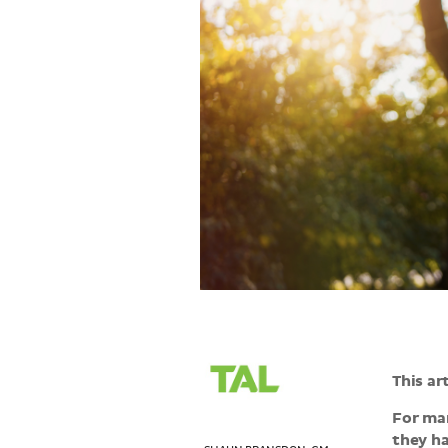
>
This ar
For man
they ha