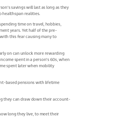
son’s savings will last as long as they
 healthspan realities.
 spending time on travel, hobbies,
ement years. Yet half of the pre-
 with this fear causing many to
early on can unlock more rewarding
 income spent in a person’s 60s, when
ome spent later when mobility
ount-based pensions with lifetime
wing they can draw down their account-
ow long they live, to meet their