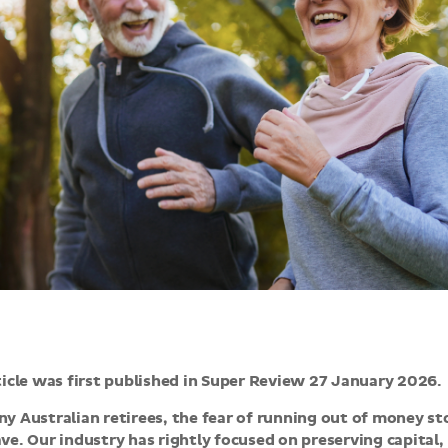
ticle was first published in Super Review 27 January 2026.
y Australian retirees, the fear of running out of money s
ve. Our industry has rightly focused on preserving capital