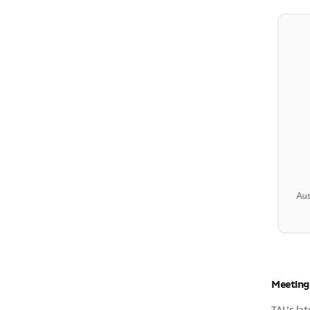
Meeting 