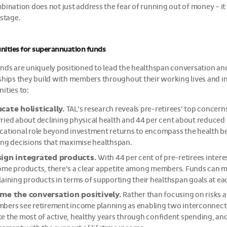
bination does not just address the fear of running out of money – it 
 stage.
ities for superannuation funds
nds are uniquely positioned to lead the healthspan conversation a
ships they build with members throughout their working lives and in
ities to:
cate holistically.
TAL’s research reveals pre-retirees’ top concern
ried about declining physical health and 44 per cent about reduced 
cational role beyond investment returns to encompass the health beh
ing decisions that maximise healthspan.
ign integrated products.
With 44 per cent of pre-retirees interes
ome products, there’s a clear appetite among members. Funds can ma
laining products in terms of supporting their healthspan goals at ea
me the conversation positively.
Rather than focusing on risks a
bers see retirement income planning as enabling two interconnect
 the most of active, healthy years through confident spending, and th