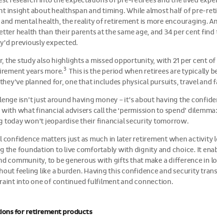
test research into the expectations of pre-retirees and the lived expe
t insight about healthspan and timing. While almost half of pre-reti
 and mental health, the reality of retirement is more encouraging. A
etter health than their parents at the same age, and 34 per cent fin
y’d previously expected.
 the study also highlights a missed opportunity, with 21 per cent of
3
tirement years more.
This is the period when retirees are typically b
e they’ve planned for, one that includes physical pursuits, travel and 
lenge isn’t just around having money – it’s about having the confide
 with what financial advisers call the ‘permission to spend’ dilemma
 today won’t jeopardise their financial security tomorrow.
l confidence matters just as much in later retirement when activity 
g the foundation to live comfortably with dignity and choice. It ena
nd community, to be generous with gifts that make a difference in lov
hout feeling like a burden. Having this confidence and security tran
raint into one of continued fulfilment and connection.
ions for retirement products