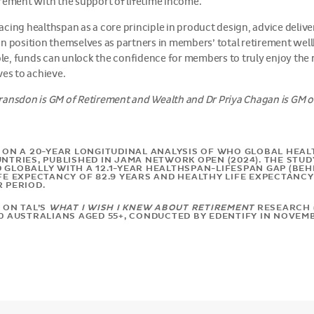
irement with the support of lifetime income.
cing healthspan as a core principle in product design, advice del
n position themselves as partners in members’ total retirement wellb
role, funds can unlock the confidence for members to truly enjoy the
ves to achieve.
ansdon is GM of Retirement and Wealth and Dr Priya Chagan is GM of
 ON A 20-YEAR LONGITUDINAL ANALYSIS OF WHO GLOBAL HEA
UNTRIES, PUBLISHED IN JAMA NETWORK OPEN (2024). THE STU
GLOBALLY WITH A 12.1-YEAR HEALTHSPAN-LIFESPAN GAP (BEHIN
FE EXPECTANCY OF 82.9 YEARS AND HEALTHY LIFE EXPECTANCY 
R PERIOD.
 ON TAL’S
WHAT I WISH I KNEW ABOUT RETIREMENT
RESEARCH (
00 AUSTRALIANS AGED 55+, CONDUCTED BY EDENTIFY IN NOVEMB