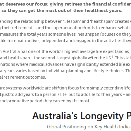
at deserves our focus: giving retirees the financial confiden
e, so they can get the most out of their healthiest years.
nding the relationship between ‘lifespan’ and ‘healthspan’ creates 
 their retirement – and for superannuation funds to enhance what t
 measures the total years someone lives, healthspan focuses on the
able to remain active, independent and engaged in the activities the
 Australia has one of the world’s highest average life expectancies
1
 and healthspan – the second-largest globally after the US.
This stat
nations where medical advances have significantly extended life exp
al years varies based on individual planning and lifestyle choices. Th
al retirement outcomes.
re systems worldwide are shifting focus from simply extending lifes
t just to add years to a person’s life, but to add life to their years –
and productive period they can enjoy the most.