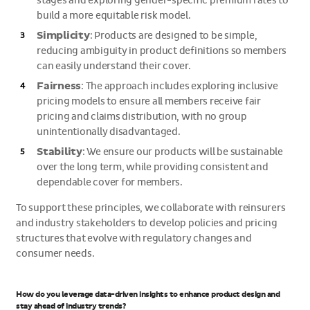
stages and exploring gender-specific premium rates to
build a more equitable risk model.
Simplicity
: Products are designed to be simple,
reducing ambiguity in product definitions so members
can easily understand their cover.
Fairness
: The approach includes exploring inclusive
pricing models to ensure all members receive fair
pricing and claims distribution, with no group
unintentionally disadvantaged.
Stability
: We ensure our products will be sustainable
over the long term, while providing consistent and
dependable cover for members.
To support these principles, we collaborate with reinsurers
and industry stakeholders to develop policies and pricing
structures that evolve with regulatory changes and
consumer needs.
How do you leverage data-driven insights to enhance product design and
stay ahead of industry trends?