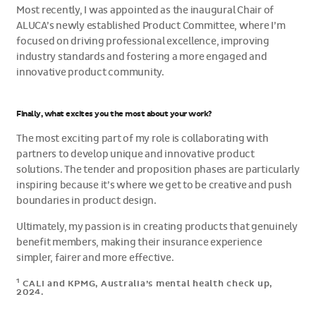
Most recently, I was appointed as the inaugural Chair of
ALUCA’s newly established Product Committee, where I’m
focused on driving professional excellence, improving
industry standards and fostering a more engaged and
innovative product community.
Finally, what excites you the most about your work?
The most exciting part of my role is collaborating with
partners to develop unique and innovative product
solutions. The tender and proposition phases are particularly
inspiring because it’s where we get to be creative and push
boundaries in product design.
Ultimately, my passion is in creating products that genuinely
benefit members, making their insurance experience
simpler, fairer and more effective.
1
CALI and KPMG, Australia’s mental health check up,
2024.