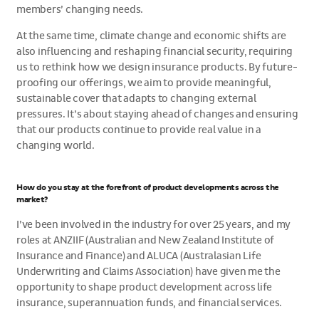
members’ changing needs.
At the same time, climate change and economic shifts are
also influencing and reshaping financial security, requiring
us to rethink how we design insurance products. By future-
proofing our offerings, we aim to provide meaningful,
sustainable cover that adapts to changing external
pressures. It’s about staying ahead of changes and ensuring
that our products continue to provide real value in a
changing world.
How do you stay at the forefront of product developments across the
market?
I’ve been involved in the industry for over 25 years, and my
roles at ANZIIF (Australian and New Zealand Institute of
Insurance and Finance) and ALUCA (Australasian Life
Underwriting and Claims Association) have given me the
opportunity to shape product development across life
insurance, superannuation funds, and financial services.