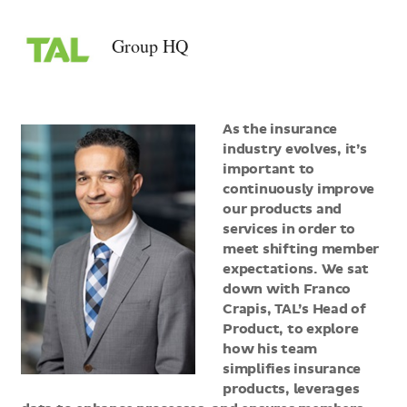
>Group
HQ
Group HQ
As the insurance
industry evolves, it’s
important to
continuously improve
our products and
services in order to
meet shifting member
expectations. We sat
down with Franco
Crapis, TAL’s Head of
Product, to explore
how his team
simplifies insurance
products, leverages