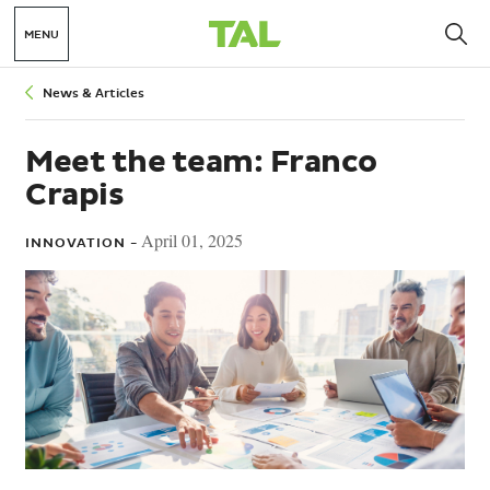
MENU
Breadcrumbs
News & Articles
Meet the team: Franco
Crapis
April 01, 2025
INNOVATION -