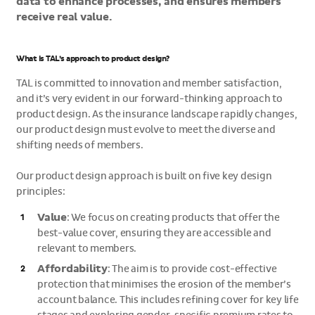
data to enhance processes, and ensures members
receive real value.
What is TAL’s approach to product design?
TAL is committed to innovation and member satisfaction,
and it’s very evident in our forward-thinking approach to
product design. As the insurance landscape rapidly changes,
our product design must evolve to meet the diverse and
shifting needs of members.
Our product design approach is built on five key design
principles:
Value
: We focus on creating products that offer the
best-value cover, ensuring they are accessible and
relevant to members.
Affordability
: The aim is to provide cost-effective
protection that minimises the erosion of the member’s
account balance. This includes refining cover for key life