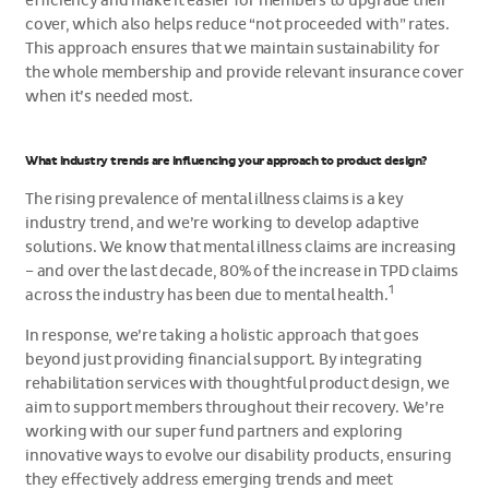
efficiency and make it easier for members to upgrade their
cover, which also helps reduce “not proceeded with” rates.
This approach ensures that we maintain sustainability for
the whole membership and provide relevant insurance cover
when it’s needed most.
What industry trends are influencing your approach to product design?
The rising prevalence of mental illness claims is a key
industry trend, and we’re working to develop adaptive
solutions. We know that mental illness claims are increasing
– and over the last decade, 80% of the increase in TPD claims
1
across the industry has been due to mental health.
In response, we’re taking a holistic approach that goes
beyond just providing financial support. By integrating
rehabilitation services with thoughtful product design, we
aim to support members throughout their recovery. We’re
working with our super fund partners and exploring
innovative ways to evolve our disability products, ensuring
they effectively address emerging trends and meet