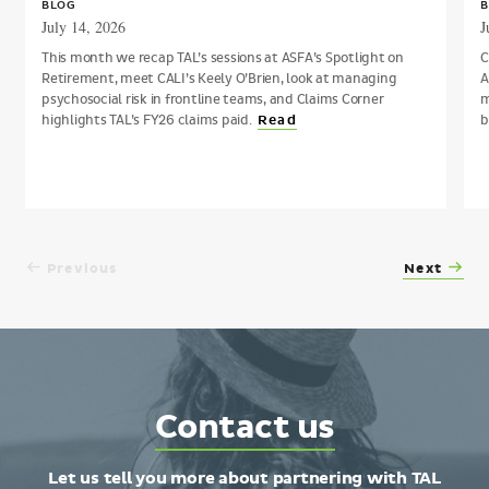
BLOG
B
July 14, 2026
J
This month we recap TAL’s sessions at ASFA’s Spotlight on
C
Retirement, meet CALI’s Keely O’Brien, look at managing
A
psychosocial risk in frontline teams, and Claims Corner
m
highlights TAL’s FY26 claims paid.
b
Read
Previous
Next
Contact
Contact us
TAL
Let us tell you more about partnering with TAL