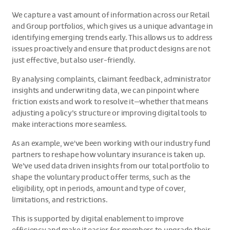
We capture a vast amount of information across our Retail
and Group portfolios, which gives us a unique advantage in
identifying emerging trends early. This allows us to address
issues proactively and ensure that product designs are not
just effective, but also user-friendly.
By analysing complaints, claimant feedback, administrator
insights and underwriting data, we can pinpoint where
friction exists and work to resolve it—whether that means
adjusting a policy’s structure or improving digital tools to
make interactions more seamless.
As an example, we've been working with our industry fund
partners to reshape how voluntary insurance is taken up.
We’ve used data driven insights from our total portfolio to
shape the voluntary product offer terms, such as the
eligibility, opt in periods, amount and type of cover,
limitations, and restrictions.
This is supported by digital enablement to improve