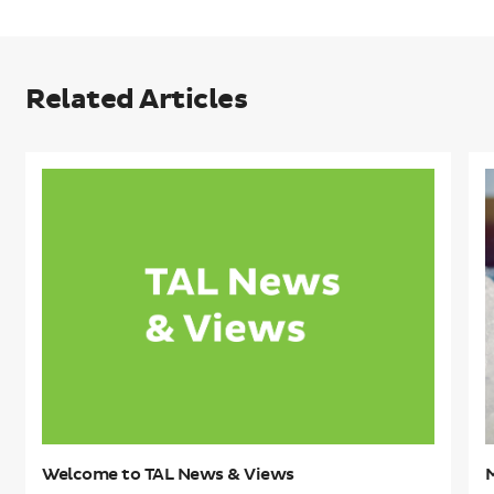
Related Articles
Welcome
to
t
TAL
e
News
K
&
O
Views
C
Welcome to TAL News & Views
M