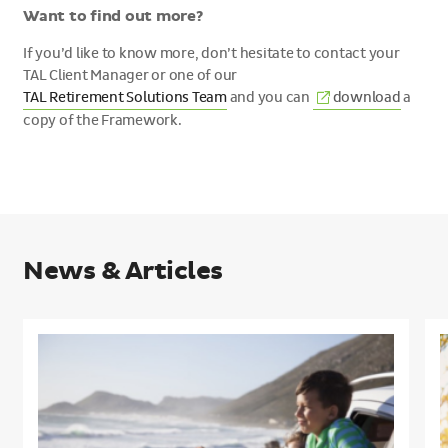
Want to find out more?
If you’d like to know more, don’t hesitate to contact your
TAL Client Manager or one of our
(External
TAL Retirement Solutions Team
and you can
download
a
link)
copy of the Framework.
News & Articles
Understanding
what
h
members
m
need
i
in
r