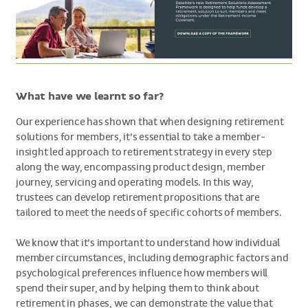
What have we learnt so far?
Our experience has shown that when designing retirement
solutions for members, it’s essential to take a member-
insight led approach to retirement strategy in every step
along the way, encompassing product design, member
journey, servicing and operating models. In this way,
trustees can develop retirement propositions that are
tailored to meet the needs of specific cohorts of members.
We know that it’s important to understand how individual
member circumstances, including demographic factors and
psychological preferences influence how members will
spend their super, and by helping them to think about
retirement in phases, we can demonstrate the value that