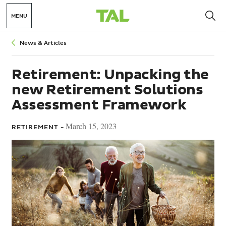
MENU
Breadcrumbs
News & Articles
Retirement: Unpacking the
new Retirement Solutions
Assessment Framework
March 15, 2023
RETIREMENT -