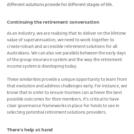
different solutions provide for different stages of life.
Continuing the retirement conversation
As an industry, we are realising that to deliver on the lifetime
value of superannuation, we need to work together to
create robust and accessible retirement solutions for all
Australians. We can also see parallels between the early days
of the group insurance system and the way the retirement
income system is developing today.
These similarities provide a unique opportunity to learn from
that evolution and address challenges early. For instance, we
know that in order to ensure trustees can achieve the best
possible outcomes for their members, it’s critical to have
clear governance frameworks in place for funds to use in
selecting potential retirement solutions providers.
There's help at hand