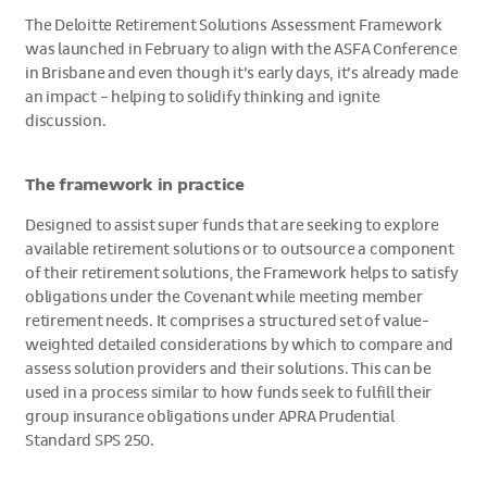
The Deloitte Retirement Solutions Assessment Framework
was launched in February to align with the ASFA Conference
in Brisbane and even though it’s early days, it’s already made
an impact – helping to solidify thinking and ignite
discussion.
The framework in practice
Designed to assist super funds that are seeking to explore
available retirement solutions or to outsource a component
of their retirement solutions, the Framework helps to satisfy
obligations under the Covenant while meeting member
retirement needs. It comprises a structured set of value-
weighted detailed considerations by which to compare and
assess solution providers and their solutions. This can be
used in a process similar to how funds seek to fulfill their
group insurance obligations under APRA Prudential
Standard SPS 250.