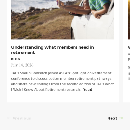
retirement
p
Understanding what members need in
W
retirement
B
F
BLOG
July 14, 2026
R
TAL’s Shaun Bransdon joined ASFA’s Spotlight on Retirement
i
conference to discuss better member retirement pathways
l
and share new findings from the second edition of TAL’s What
I Wish I Knew About Retirement research.
Read
Previous
Next