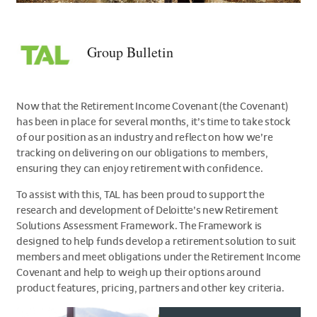
>Group
Bulletin
Group Bulletin
Now that the Retirement Income Covenant (the Covenant)
has been in place for several months, it’s time to take stock
of our position as an industry and reflect on how we’re
tracking on delivering on our obligations to members,
ensuring they can enjoy retirement with confidence.
To assist with this, TAL has been proud to support the
research and development of Deloitte’s new Retirement
Solutions Assessment Framework. The Framework is
designed to help funds develop a retirement solution to suit
members and meet obligations under the Retirement Income
Covenant and help to weigh up their options around
product features, pricing, partners and other key criteria.