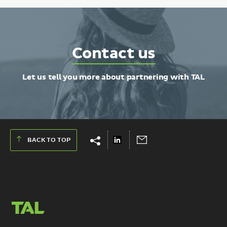
Contact
Contact us
TAL
Let us tell you more about partnering with TAL
Show
Hide
Share
Send
BACK TO TOP
share
share
on
via
links
links
LinkedIn
Email