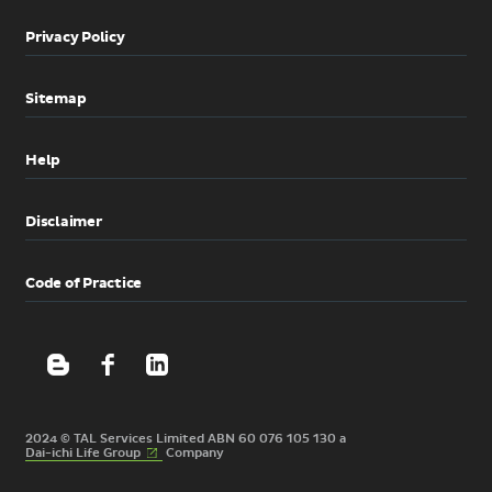
Privacy Policy
Sitemap
Help
Disclaimer
Code of Practice
2024 © TAL Services Limited ABN 60 076 105 130 a
(External
Dai-ichi Life
Group
Company
link)