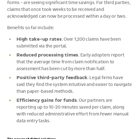
forms – are seeing significant time savings. For third parties,
claims that once took weeks to be received and
acknowledged can now be processed within a day or two.
Benefits so far include:
High take-up rates
. Over 1,200 claims have been
submitted via the portal.
Reduced processing times
. Early adopters report
that the average time from claim notification to
assessment has been cut by more than half.
Positive third-party feedback
. Legal firms have
said they find the system intuitive and easier to navigate
than paper-based methods.
Efficiency gains for funds
. Our partners are
reporting up to 10-20 minutes saved per claim, along
with reduced administrative effort from fewer manual
data entry tasks.