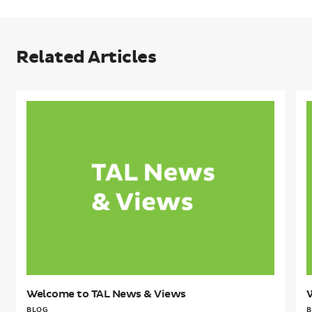
Related Articles
Welcome
to
t
TAL
T
News
&
Views
V
Welcome to TAL News & Views
BLOG
B