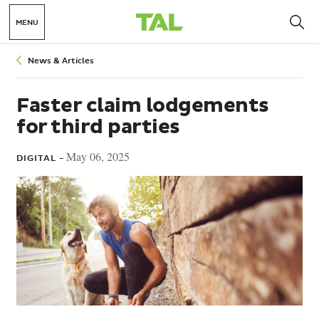
MENU
Breadcrumbs
News & Articles
Faster claim lodgements
for third parties
May 06, 2025
DIGITAL -