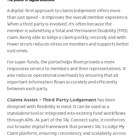
The power of digital solutions
A digital-first approach to claims lodgement offers more
than just speed – it improves the overall member experience.
When a third party is involved, it's often because the
member is submitting a Total and Permanent Disability (TPD)
claim. Being able to lodge a claim quickly, securely and with
fewer errors reduces stress on members and supports better
outcomes.
For super funds, the portal helps them provide a more
responsive service to members and their representatives. It
also reduces operational overheads by ensuring that all
important information flows accurately and efficiently
between each party.
Claims Assist - Third Party Lodgement
has been
designed with flexibility in mind. It can be used as a
standalone tool or integrated into existing fund workflows
through APIs. As part of the TAL Connect suite, it reinforces
our broader digital framework that powers TAL’s Lodge My
Claim platform, ensuring consistency and scalability across