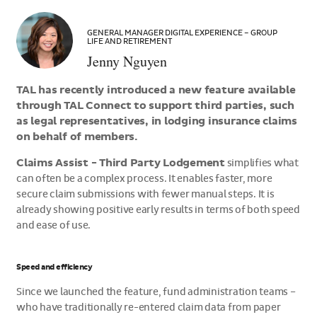
>Jenny
Nguyen
GENERAL MANAGER DIGITAL EXPERIENCE – GROUP
LIFE AND RETIREMENT
Jenny Nguyen
TAL has recently introduced a new feature available
through TAL Connect to support third parties, such
as legal representatives, in lodging insurance claims
on behalf of members.
Claims Assist - Third Party Lodgement
simplifies what
can often be a complex process. It enables faster, more
secure claim submissions with fewer manual steps. It is
already showing positive early results in terms of both speed
and ease of use.
Speed and efficiency
Since we launched the feature, fund administration teams –
who have traditionally re-entered claim data from paper