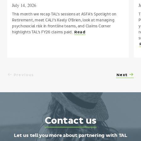
July 14, 2026
J
This month we recap TAL’s sessions at ASFA’s Spotlight on
T
Retirement, meet CALI’s Keely O’Brien, look at managing
P
psychosocial risk in frontline teams, and Claims Corner
y
highlights TAL’s FY26 claims paid.
r
Read
s
Previous
Next
Contact
Contact us
TAL
Let us tell you more about partnering with TAL