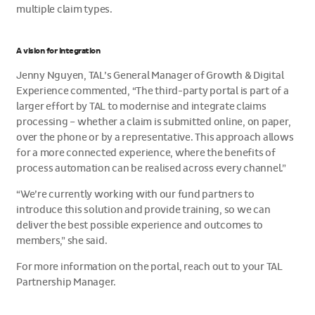
multiple claim types.
A vision for integration
Jenny Nguyen, TAL’s General Manager of Growth & Digital
Experience commented, “The third-party portal is part of a
larger effort by TAL to modernise and integrate claims
processing – whether a claim is submitted online, on paper,
over the phone or by a representative. This approach allows
for a more connected experience, where the benefits of
process automation can be realised across every channel.”
“We’re currently working with our fund partners to
introduce this solution and provide training, so we can
deliver the best possible experience and outcomes to
members,” she said.
For more information on the portal, reach out to your TAL
Partnership Manager.