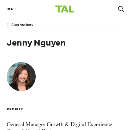
MENU
Breadcrumbs
Blog Authors
Jenny Nguyen
Jenny
Nguyen
PROFILE
General Manager Growth & Digital Experience –