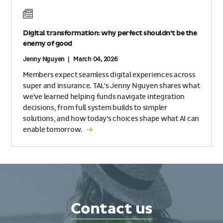
Digital transformation: why perfect shouldn’t be the
enemy of good
Jenny Nguyen | March 04, 2026
Members expect seamless digital experiences across
super and insurance. TAL's Jenny Nguyen shares what
we've learned helping funds navigate integration
decisions, from full system builds to simpler
solutions, and how today's choices shape what AI can
enable tomorrow.
Contact
Contact us
TAL