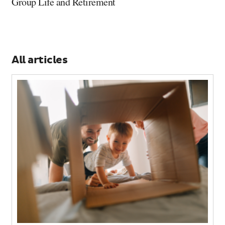
Group Life and Retirement
All articles