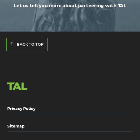
Let us tell you more about partnering with TAL
BACK TO TOP
Privacy Policy
Sitemap