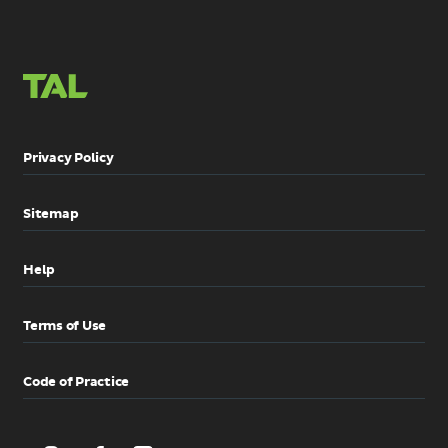
Privacy Policy
Sitemap
Help
Terms of Use
Code of Practice