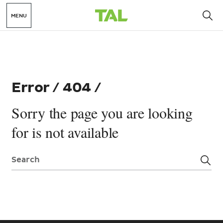
MENU
Error / 404 /
Sorry the page you are looking
for is not available
Search: