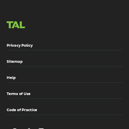
Privacy Policy
Sitemap
Help
Terms of Use
Code of Practice