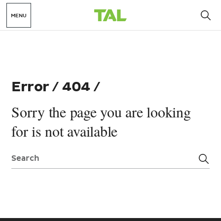
MENU
Error / 404 /
Sorry the page you are looking
for is not available
Search: